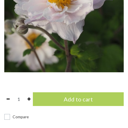
Add to cart
Compare