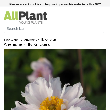
English
Register / Login
Please accept cookies to help us improve this website Is this OK?
Yes
No
More on cookies »
Back to Home
|
Anemone Frilly Knickers
Anemone Frilly Knickers