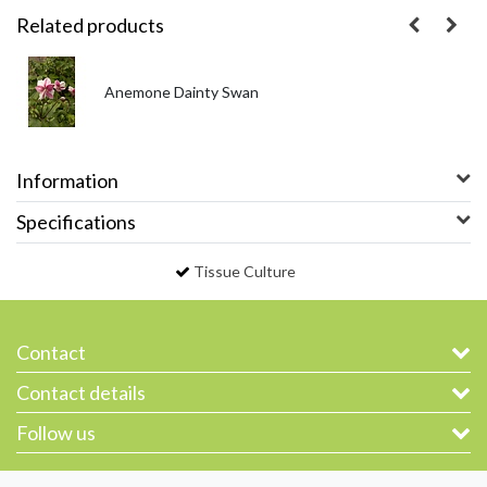
Related products
Anemone Dainty Swan
Information
Specifications
Tissue Culture
Contact
Contact details
Follow us