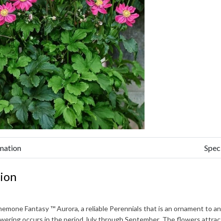
mation
Spec
ion
nemone Fantasy ™ Aurora
, a reliable Perennials that is an ornament to 
owering occurs in the period
July through September
. The flowers attra