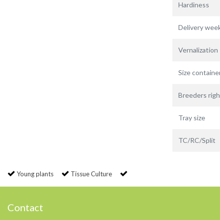
Hardiness
Delivery wee
Vernalization
Size containe
Breeders righ
Tray size
TC/RC/Split
Young plants
Tissue Culture
Contact