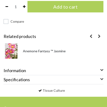
Add to cart
Compare
Related products
Anemone Fantasy ™ Jasmine
Information
Specifications
Tissue Culture