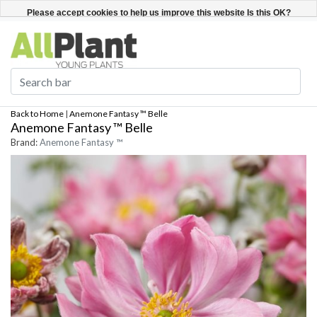
English
Register / Login
Please accept cookies to help us improve this website Is this OK?
Yes
No
More on cookies »
Back to Home
|
Anemone Fantasy ™ Belle
Anemone Fantasy ™ Belle
Brand:
Anemone Fantasy ™