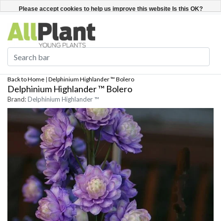
English
Register / Login
Please accept cookies to help us improve this website Is this OK?
Yes
No
More on cookies »
Back to Home
|
Delphinium Highlander ™ Bolero
Delphinium Highlander ™ Bolero
Brand:
Delphinium Highlander ™