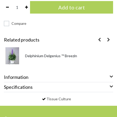
Add to cart
Compare
Related products
Delphinium Delgenius ™ Breezin
Information
Specifications
Tissue Culture