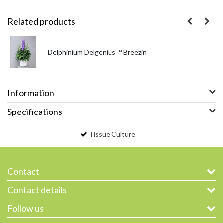
Related products
Delphinium Delgenius ™ Breezin
Information
Specifications
Tissue Culture
Contact
Contact details
Follow us