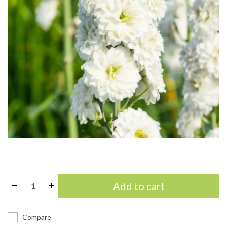
Add to cart
Compare