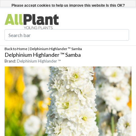
English
Register / Login
Please accept cookies to help us improve this website Is this OK?
Yes
No
More on cookies »
Back to Home
|
Delphinium Highlander ™ Samba
Delphinium Highlander ™ Samba
Brand:
Delphinium Highlander ™