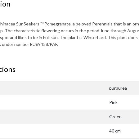
ion
chinacea SunSeekers ™ Pomegranate
, a beloved Perennials that is an o
mp. The characteristic flowering occurs in the period
June through Augu
spot and likes to be in Full sun. The plant is
Winterhard
. This plant does
ts under number EU69458/PAF.
tions
purpurea
Pink
Green
40 cm