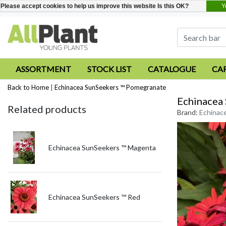
Y
Please accept cookies to help us improve this website Is this OK?
ASSORTMENT
STOCK LIST
CATALOGUE
CA
Back to Home
|
Echinacea SunSeekers ™ Pomegranate
Echinacea
Related products
Brand:
Echinac
Echinacea SunSeekers ™ Magenta
Echinacea SunSeekers ™ Red