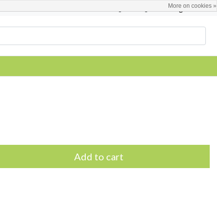
More on cookies »
English
Register / Login
Add to cart