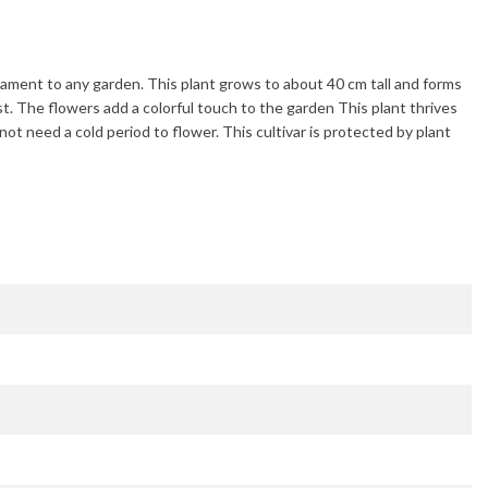
rnament to any garden. This plant grows to about
40 cm
tall and forms
st
. The flowers add a colorful touch to the garden This plant thrives
 not need a cold period to flower. This cultivar is protected by plant