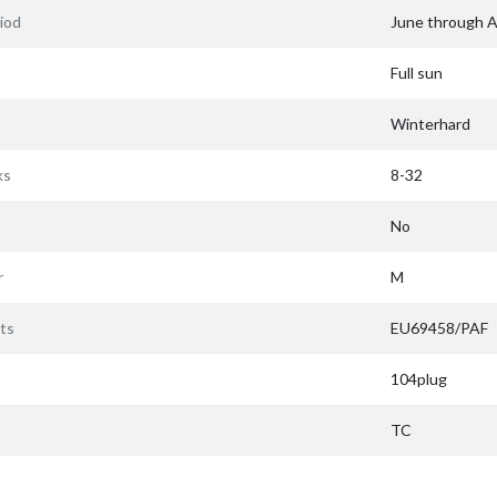
iod
June through 
Full sun
Winterhard
ks
8-32
No
r
M
ts
EU69458/PAF
104plug
TC