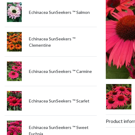
Echinacea SunSeekers ™ Salmon
Echinacea SunSeekers ™
Clementine
Echinacea SunSeekers ™ Carmine
Echinacea SunSeekers ™ Scarlet
Product infor
Echinacea SunSeekers ™ Sweet
Fuchsia