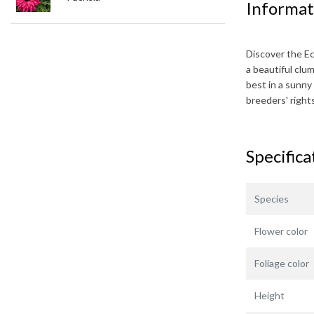
Informat
Discover the
E
a beautiful clu
best in a sunny 
breeders' righ
Specifica
Species
Flower color
Foliage color
Height