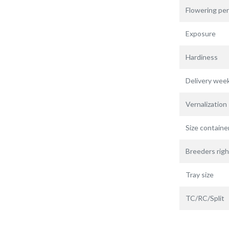
Flowering per
Exposure
Hardiness
Delivery wee
Vernalization
Size containe
Breeders righ
Tray size
TC/RC/Split