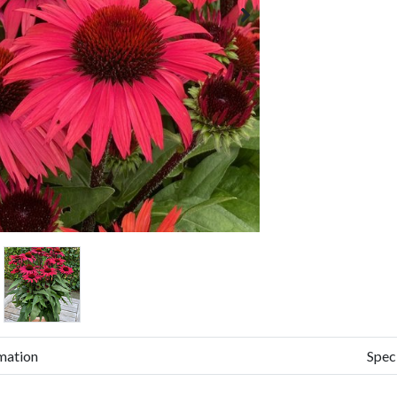
mation
Spec