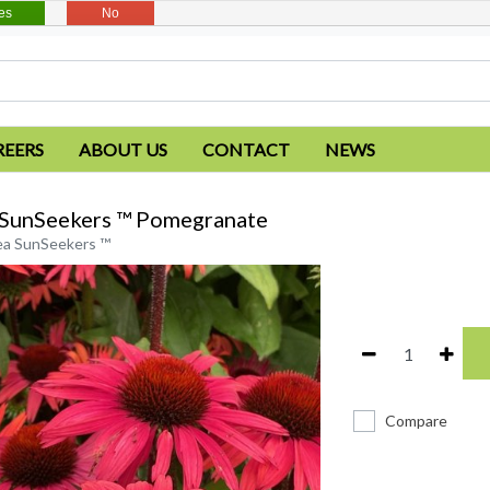
es
No
REERS
ABOUT US
CONTACT
NEWS
 SunSeekers ™ Pomegranate
ea SunSeekers ™
Compare