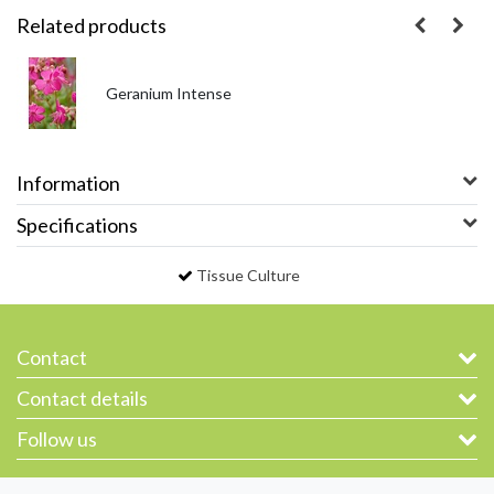
Related products
Geranium Intense
Information
Specifications
Tissue Culture
Contact
Contact details
Follow us