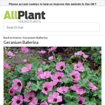
English
Register / Login
Please accept cookies to help us improve this website Is this OK?
Yes
No
More on cookies »
Back to Home
|
Geranium Ballerina
Geranium Ballerina