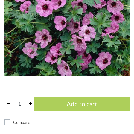
Add to cart
Compare