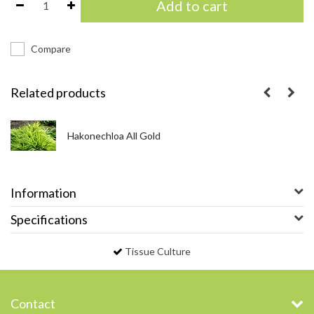
Add to cart
Compare
Related products
Hakonechloa All Gold
Information
Specifications
Tissue Culture
Contact