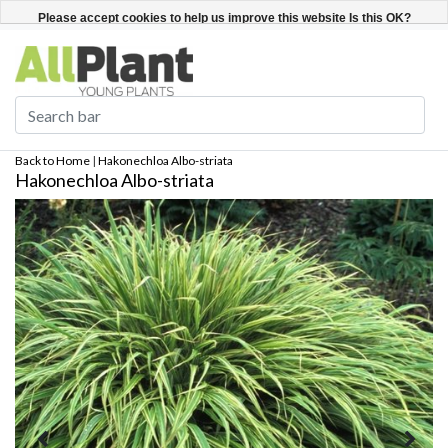
English
Register / Login
Please accept cookies to help us improve this website Is this OK?
Yes
No
More on cookies »
Back to Home
|
Hakonechloa Albo-striata
Hakonechloa Albo-striata