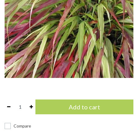
Add to cart
Compare