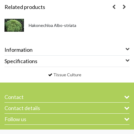
Related products
Hakonechloa Albo-striata
Information
Specifications
Tissue Culture
Contact
Contact details
Follow us