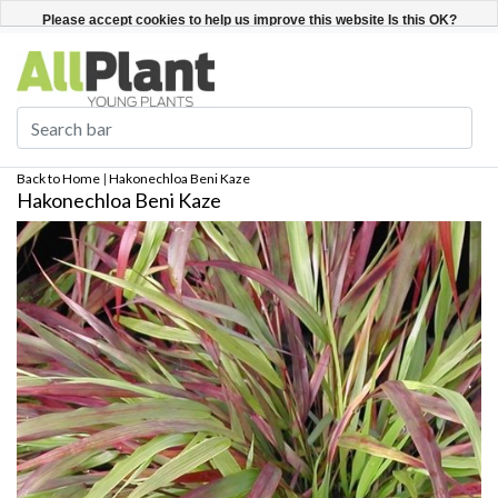
English
Register / Login
Please accept cookies to help us improve this website Is this OK?
Yes
No
More on cookies »
Back to Home
|
Hakonechloa Beni Kaze
Hakonechloa Beni Kaze