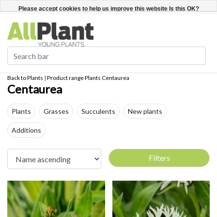
English
Register / Login
Please accept cookies to help us improve this website Is this OK?
Yes
No
More on cookies »
Back to Plants
|
Product range
Plants
Centaurea
Centaurea
Plants
Grasses
Succulents
New plants
Additions
Filters