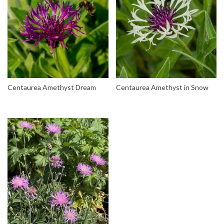
Centaurea Amethyst Dream
Centaurea Amethyst in Snow