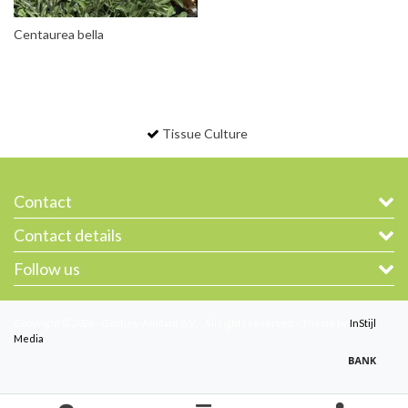
Centaurea bella
Tissue Culture
Contact
Contact details
Follow us
Copyright © 2026 - Gootjes-Allplant B.V. - All rights reserved - Theme by
InStijl
Media