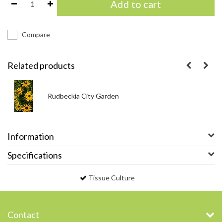
Add to cart
Compare
Related products
Rudbeckia City Garden
Information
Specifications
Tissue Culture
Contact