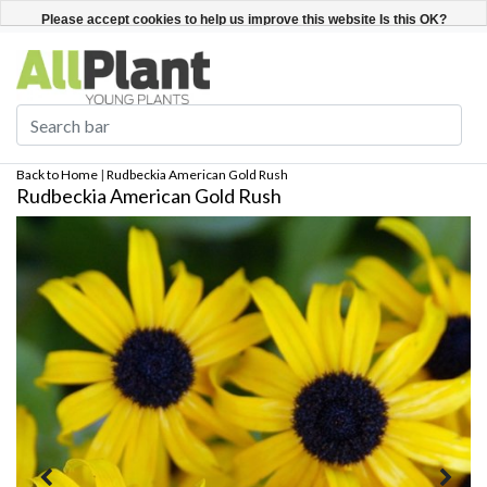
English
Register / Login
Please accept cookies to help us improve this website Is this OK?
Yes
No
More on cookies »
Back to Home
|
Rudbeckia American Gold Rush
Rudbeckia American Gold Rush