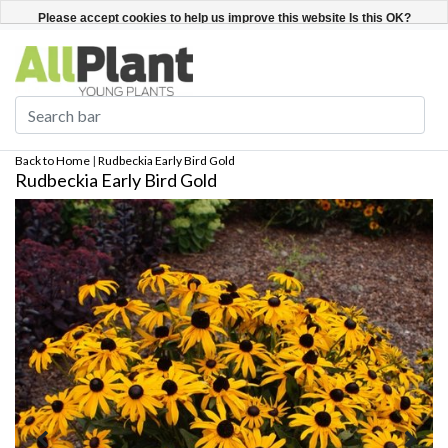
English
Register / Login
Please accept cookies to help us improve this website Is this OK?
Yes
No
More on cookies »
Back to Home
|
Rudbeckia Early Bird Gold
Rudbeckia Early Bird Gold