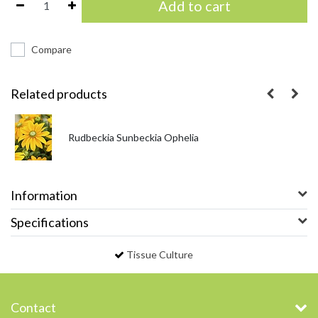
Add to cart
Compare
Related products
Rudbeckia Sunbeckia Ophelia
Information
Specifications
Tissue Culture
Contact