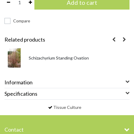
Add to cart
Compare
Related products
Schizachyrium Standing Ovation
Information
Specifications
Tissue Culture
Contact