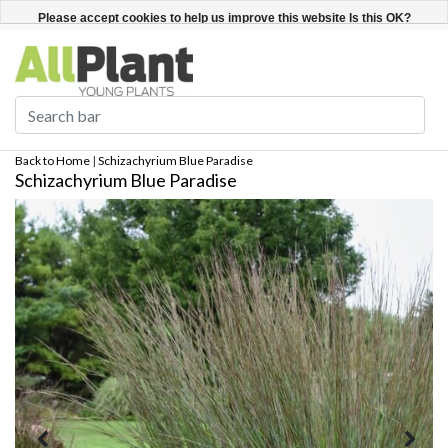
English
Register / Login
Please accept cookies to help us improve this website Is this OK?
Yes
No
More on cookies »
Back to Home
|
Schizachyrium Blue Paradise
Schizachyrium Blue Paradise