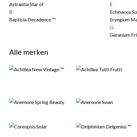
Astrantia Star of
E
B
Echinacea S
Baptisia Decadence ™
Eryngium Ma
G
Geranium Fri
Alle merken