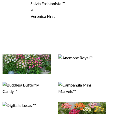
Salvia Fashionista ™
V
Veronica First