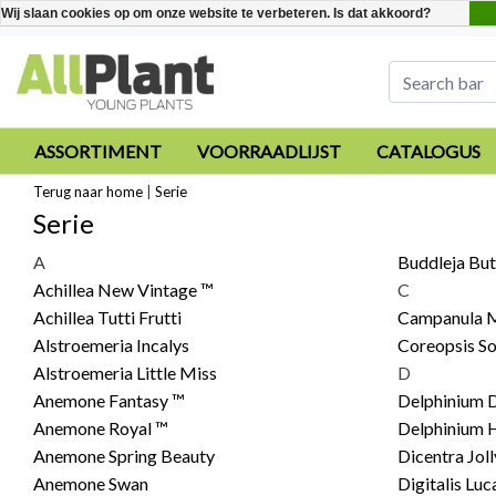
Wij slaan cookies op om onze website te verbeteren. Is dat akkoord?
ASSORTIMENT
VOORRAADLIJST
CATALOGUS
Terug naar home
|
Serie
Serie
A
Buddleja But
Achillea New Vintage ™
C
Achillea Tutti Frutti
Campanula M
Alstroemeria Incalys
Coreopsis So
Alstroemeria Little Miss
D
Anemone Fantasy ™
Delphinium D
Anemone Royal ™
Delphinium 
Anemone Spring Beauty
Dicentra Jol
Anemone Swan
Digitalis Luc