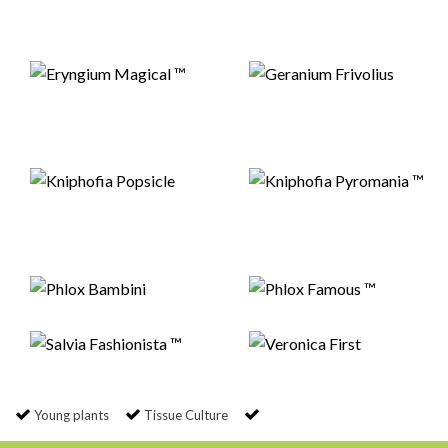
Young plants
Tissue Culture