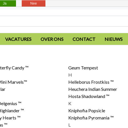
Ja
Nee
VACATURES
OVER ONS
CONTACT
NIEUWS
terfly Candy ™
Geum Tempest
H
ini Marvels™
Helleborus Frostkiss ™
lar
Heuchera Indian Summer
Hosta Shadowland ™
elgenius ™
K
Highlander ™
Kniphofia Popsicle
ly Hearts ™
Kniphofia Pyromania ™
as ™
L