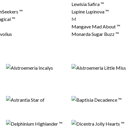
Lewisia Safira ™
unSeekers ™
Lupine Lupinova ™
gical ™
M
Mangave Mad About ™
volius
Monarda Sugar Buzz ™