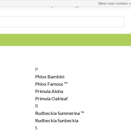
Meer over cookies »
Nederlands
Registreren / Inloggen
P
Phlox Bambini
Phlox Famous ™
Primula Aloha
Primula Oakleaf
R
Rudbeckia Summerina ™
Rudbeckia Sunbeckia
S