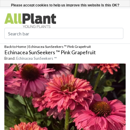
English
Register / Login
Please accept cookies to help us improve this website Is this OK?
Yes
No
More on cookies »
Back to Home
|
Echinacea SunSeekers ™ Pink Grapefruit
Echinacea SunSeekers ™ Pink Grapefruit
Brand:
Echinacea SunSeekers ™