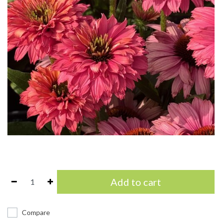
Add to cart
Compare