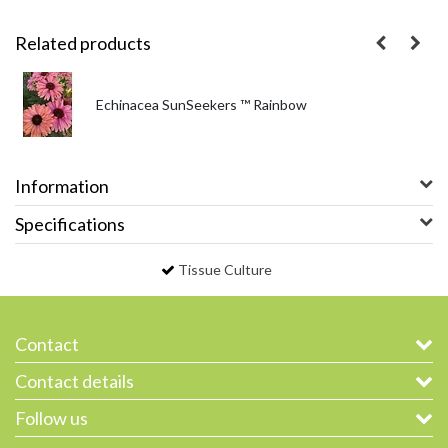
Related products
Echinacea SunSeekers ™ Rainbow
Information
Specifications
Tissue Culture
Contact
Contact details
Follow us