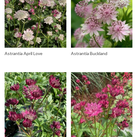
Astrantia April Love
Astrantia Buckland