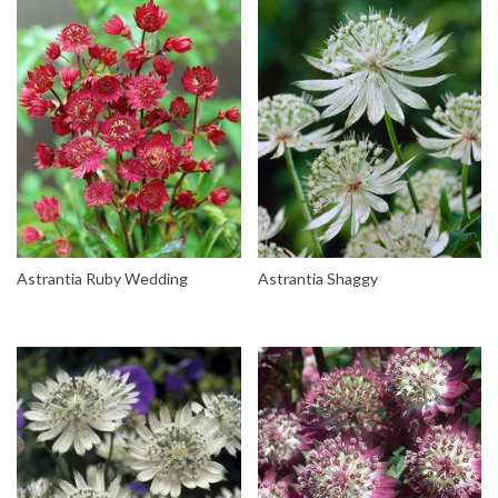
Astrantia Ruby Wedding
Astrantia Shaggy