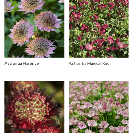
Astrantia Florence
Astrantia Magical Red