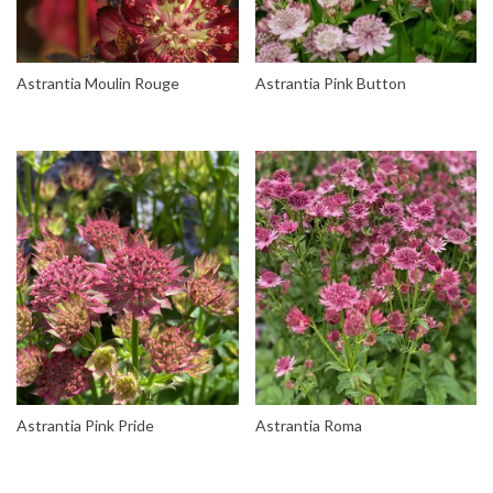
Astrantia Moulin Rouge
Astrantia Pink Button
Astrantia Pink Pride
Astrantia Roma