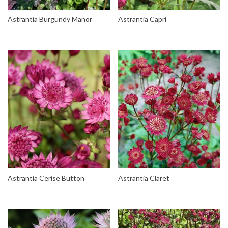
Astrantia Burgundy Manor
Astrantia Capri
Astrantia Cerise Button
Astrantia Claret