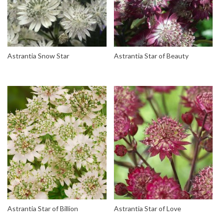
Astrantia Snow Star
Astrantia Star of Beauty
Astrantia Star of Billion
Astrantia Star of Love