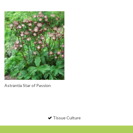
Astrantia Star of Passion
Tissue Culture