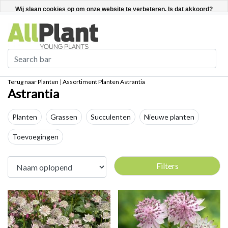
Nederlands
Registreren / Inloggen
Wij slaan cookies op om onze website te verbeteren. Is dat akkoord?
Ja
Nee
Meer over cookies »
Terug naar Planten
|
Assortiment
Planten
Astrantia
Astrantia
Planten
Grassen
Succulenten
Nieuwe planten
Toevoegingen
Filters